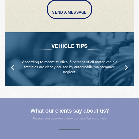
SEND A MESSAGE
VEHICLE TIPS
According to recent studies, 5 percent of all motor vehicle
fatalities are clearly caused by automobile maintenance
neglect.
What our clients say about us?
Reviews and comments from our satisfied customers