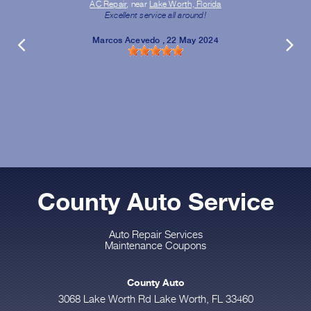
AC Repair
, near
Lake Worth, Florida
Excellent service all around!
Marcos Acevedo
, 22 May 2024
County Auto Service
Auto Repair Services
Maintenance Coupons
County Auto
3068 Lake Worth Rd Lake Worth, FL 33460