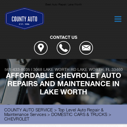
Best Auto Repair, Lake Worth
CONTACT US
561-433-8035
|
3068 LAKE WORTH RD
LAKE WORTH, FL 33460
AFFORDABLE CHEVROLET AUTO
REPAIRS AND MAINTENANCE IN
LAKE WORTH
COUNTY AUTO SERVICE
>
Top Level Auto Repair &
Maintenance Services
>
DOMESTIC CARS & TRUCKS
>
CHEVROLET