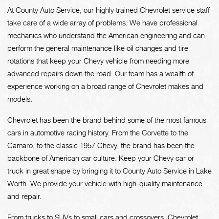
At County Auto Service, our highly trained Chevrolet service staff
take care of a wide array of problems. We have professional
mechanics who understand the American engineering and can
perform the general maintenance like oil changes and tire
rotations that keep your Chevy vehicle from needing more
advanced repairs down the road. Our team has a wealth of
experience working on a broad range of Chevrolet makes and
models.
Chevrolet has been the brand behind some of the most famous
cars in automotive racing history. From the Corvette to the
Camaro, to the classic 1957 Chevy, the brand has been the
backbone of American car culture. Keep your Chevy car or
truck in great shape by bringing it to County Auto Service in Lake
Worth. We provide your vehicle with high-quality maintenance
and repair.
From trucks to SUVs to small cars and crossovers, Chevrolet