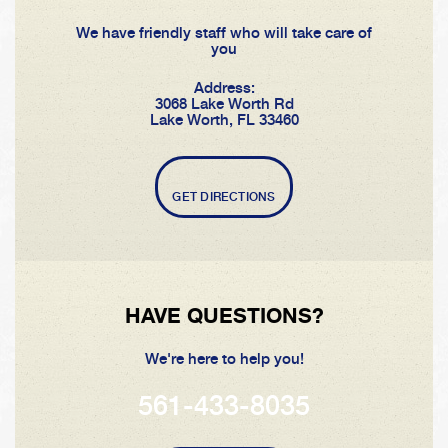
We have friendly staff who will take care of
you
Address:
3068 Lake Worth Rd
Lake Worth, FL 33460
GET DIRECTIONS
HAVE QUESTIONS?
We're here to help you!
561-433-8035