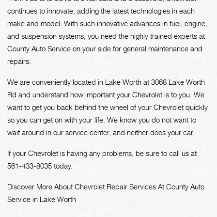
continues to innovate, adding the latest technologies in each
make and model. With such innovative advances in fuel, engine,
and suspension systems, you need the highly trained experts at
County Auto Service on your side for general maintenance and
repairs.
We are conveniently located in Lake Worth at 3068 Lake Worth
Rd and understand how important your Chevrolet is to you. We
want to get you back behind the wheel of your Chevrolet quickly
so you can get on with your life. We know you do not want to
wait around in our service center, and neither does your car.
If your Chevrolet is having any problems, be sure to call us at
561-433-8035
today.
Discover More About Chevrolet Repair Services At County Auto
Service in Lake Worth