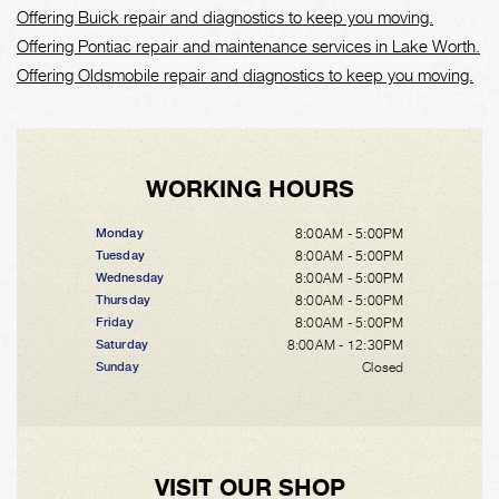
Offering Buick repair and diagnostics to keep you moving.
Offering Pontiac repair and maintenance services in Lake Worth.
Offering Oldsmobile repair and diagnostics to keep you moving.
WORKING HOURS
8:00AM - 5:00PM
Monday
8:00AM - 5:00PM
Tuesday
8:00AM - 5:00PM
Wednesday
8:00AM - 5:00PM
Thursday
8:00AM - 5:00PM
Friday
8:00AM - 12:30PM
Saturday
Closed
Sunday
VISIT OUR SHOP