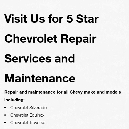
Visit Us for 5 Star
Chevrolet Repair
Services and
Maintenance
Repair and maintenance for all Chevy make and models
including:
Chevrolet Silverado
Chevrolet Equinox
Chevrolet Traverse