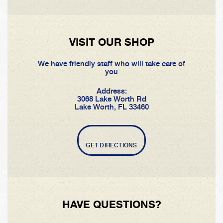
VISIT OUR SHOP
We have friendly staff who will take care of
you
Address:
3068 Lake Worth Rd
Lake Worth, FL 33460
GET DIRECTIONS
HAVE QUESTIONS?