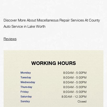
Discover More About Miscellaneous Repair Services At County
Auto Service in Lake Worth
Reviews
WORKING HOURS
8:00AM - 5:00PM
Monday
8:00AM - 5:00PM
Tuesday
8:00AM - 5:00PM
Wednesday
8:00AM - 5:00PM
Thursday
8:00AM - 5:00PM
Friday
8:00AM - 12:30PM
Saturday
Closed
Sunday