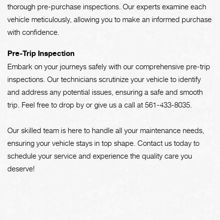
thorough pre-purchase inspections. Our experts examine each
vehicle meticulously, allowing you to make an informed purchase
with confidence.
Pre-Trip Inspection
Embark on your journeys safely with our comprehensive pre-trip
inspections. Our technicians scrutinize your vehicle to identify
and address any potential issues, ensuring a safe and smooth
trip. Feel free to drop by or give us a call at
561-433-8035
.
Our skilled team is here to handle all your maintenance needs,
ensuring your vehicle stays in top shape. Contact us today to
schedule your service and experience the quality care you
deserve!