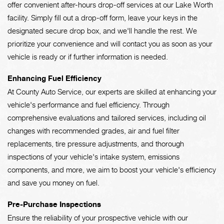
offer convenient after-hours drop-off services at our Lake Worth
facility. Simply fill out a drop-off form, leave your keys in the
designated secure drop box, and we'll handle the rest. We
prioritize your convenience and will contact you as soon as your
vehicle is ready or if further information is needed.
Enhancing Fuel Efficiency
At County Auto Service, our experts are skilled at enhancing your
vehicle's performance and fuel efficiency. Through
comprehensive evaluations and tailored services, including oil
changes with recommended grades, air and fuel filter
replacements, tire pressure adjustments, and thorough
inspections of your vehicle's intake system, emissions
components, and more, we aim to boost your vehicle's efficiency
and save you money on fuel.
Pre-Purchase Inspections
Ensure the reliability of your prospective vehicle with our