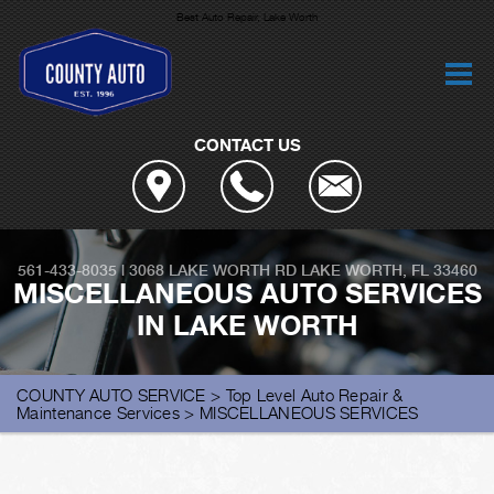
Best Auto Repair, Lake Worth
CONTACT US
561-433-8035
|
3068 LAKE WORTH RD
LAKE WORTH, FL 33460
MISCELLANEOUS AUTO SERVICES
IN LAKE WORTH
COUNTY AUTO SERVICE
>
Top Level Auto Repair &
Maintenance Services
>
MISCELLANEOUS SERVICES