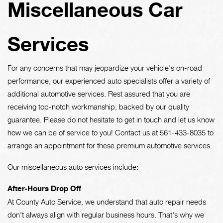
Miscellaneous Car
Services
For any concerns that may jeopardize your vehicle's on-road
performance, our experienced auto specialists offer a variety of
additional automotive services. Rest assured that you are
receiving top-notch workmanship, backed by our quality
guarantee. Please do not hesitate to get in touch and let us know
how we can be of service to you! Contact us at
561-433-8035
to
arrange an appointment for these premium automotive services.
Our miscellaneous auto services include:
After-Hours Drop Off
At County Auto Service, we understand that auto repair needs
don't always align with regular business hours. That's why we