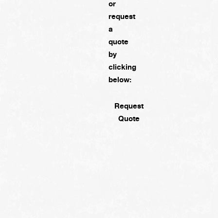
or
request
a
quote
by
clicking
below:
Request
Quote