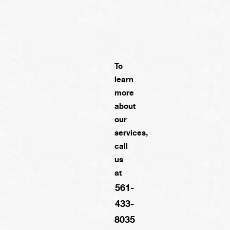
To
learn
more
about
our
services,
call
us
at
561-
433-
8035