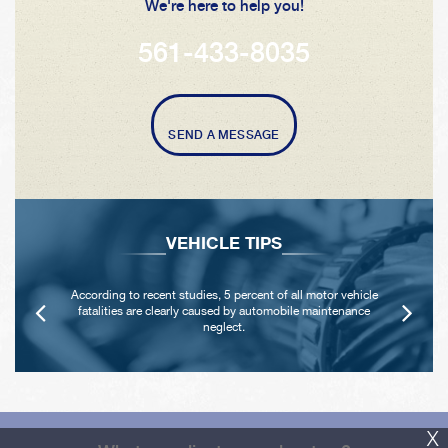
We're here to help you!
561-433-8035
SEND A MESSAGE
VEHICLE TIPS
According to recent studies, 5 percent of all motor vehicle
fatalities are clearly caused by automobile maintenance
neglect.
X